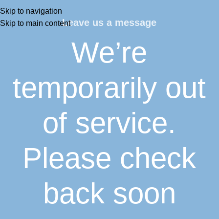
Skip to navigation
Leave us a message
Skip to main content
We’re
temporarily out
of service.
Please check
back soon