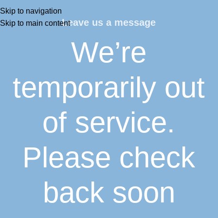
Skip to navigation
Leave us a message
Skip to main content
We’re
temporarily out
of service.
Please check
back soon