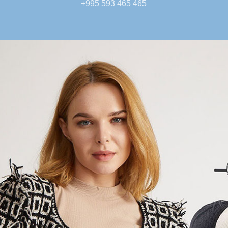
+995 593 465 465