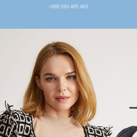
+995 593 465 465