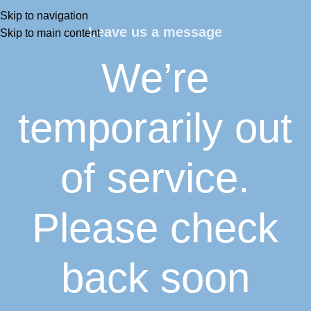
Skip to navigation
Leave us a message
Skip to main content
We’re
temporarily out
of service.
Please check
back soon